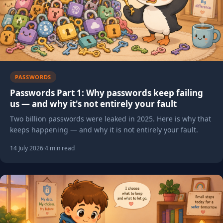
PASSWORDS
Passwords Part 1: Why passwords keep failing
us — and why it's not entirely your fault
Two billion passwords were leaked in 2025. Here is why that
keeps happening — and why it is not entirely your fault.
14 July 2026
·
4 min read