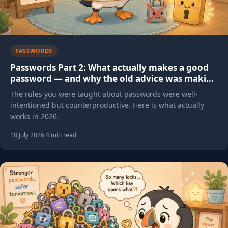
PASSWORDS
Passwords Part 2: What actually makes a good
password — and why the old advice was making
things worse
The rules you were taught about passwords were well-
intentioned but counterproductive. Here is what actually
works in 2026.
18 July 2026
·
4 min read