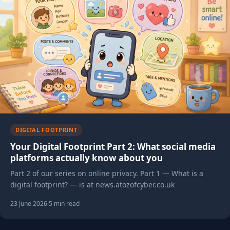
DIGITAL FOOTPRINT
Your Digital Footprint Part 2: What social media
platforms actually know about you
Part 2 of our series on online privacy. Part 1 — What is a
digital footprint? — is at news.atozofcyber.co.uk
23 June 2026
·
5 min read