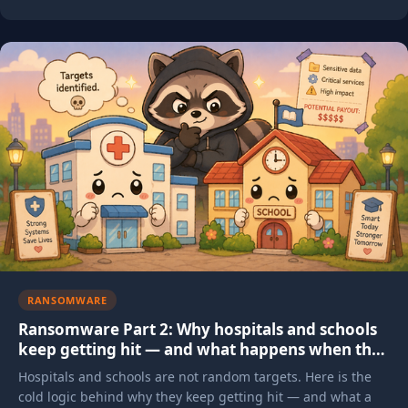
RANSOMWARE
Ransomware Part 2: Why hospitals and schools
keep getting hit — and what happens when they
do
Hospitals and schools are not random targets. Here is the
cold logic behind why they keep getting hit — and what a