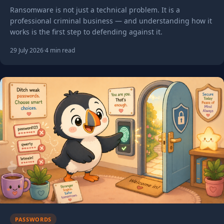
million problem
Ransomware is not just a technical problem. It is a
professional criminal business — and understanding how it
works is the first step to defending against it.
29 July 2026
·
4 min read
PASSWORDS