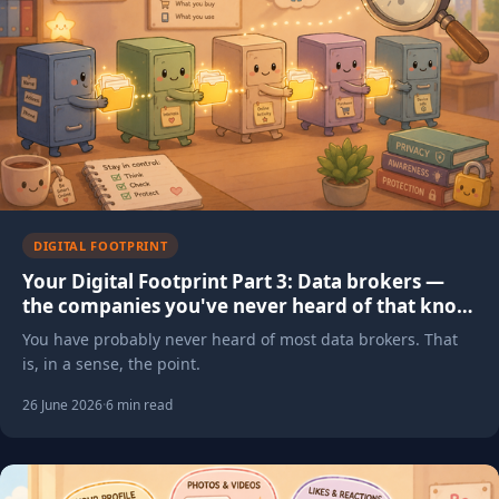
DIGITAL FOOTPRINT
Your Digital Footprint Part 3: Data brokers —
the companies you've never heard of that know
everything about you
You have probably never heard of most data brokers. That
is, in a sense, the point.
26 June 2026
·
6 min read