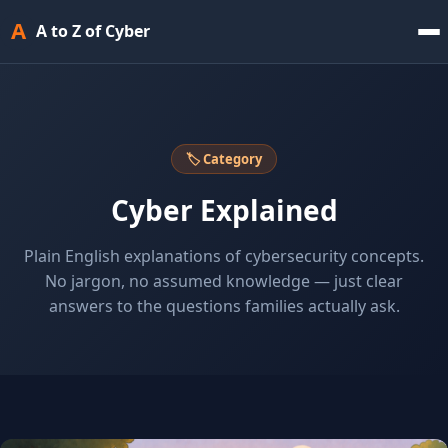
A
A to Z of Cyber
🏷 Category
Cyber Explained
Plain English explanations of cybersecurity concepts.
No jargon, no assumed knowledge — just clear
answers to the questions families actually ask.