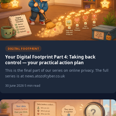
DIGITAL FOOTPRINT
Your Digital Footprint Part 4: Taking back
control — your practical action plan
This is the final part of our series on online privacy. The full
series is at news.atozofcyber.co.uk
30 June 2026
·
5 min read