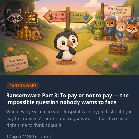
Articles in this category
RANSOMWARE
Ransomware Part 3: To pay or not to pay — the
impossible question nobody wants to face
When every system in your hospital is encrypted, should you
pay the ransom? There is no easy answer — but there is a
right time to think about it.
5 August 2026
·
4 min read