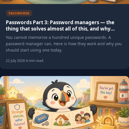
PASSWORDS
Passwords Part 3: Password managers — the
thing that solves almost all of this, and why
most people aren't using one yet
You cannot memorise a hundred unique passwords. A
password manager can. Here is how they work and why you
should start using one today.
22 July 2026
·
4 min read