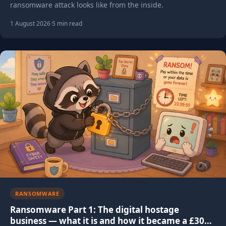
ransomware attack looks like from the inside.
1 August 2026
·
5 min read
RANSOMWARE
Ransomware Part 1: The digital hostage
business — what it is and how it became a £300