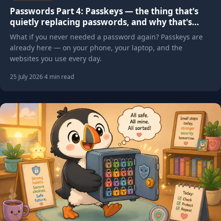
Passwords Part 4: Passkeys — the thing that's
quietly replacing passwords, and why that's
mostly good news
What if you never needed a password again? Passkeys are
already here — on your phone, your laptop, and the
websites you use every day.
25 July 2026
·
4 min read