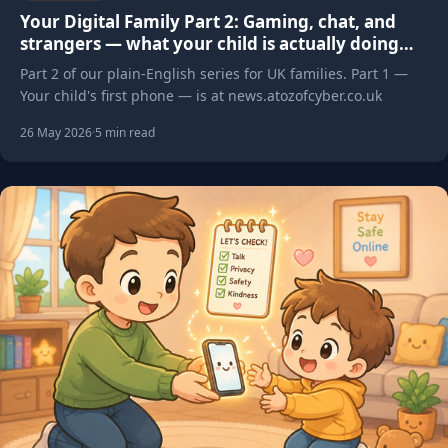
Your Digital Family Part 2: Gaming, chat, and
strangers — what your child is actually doing
online
Part 2 of our plain-English series for UK families. Part 1 —
Your child's first phone — is at news.atozofcyber.co.uk
26 May 2026
·
5 min read