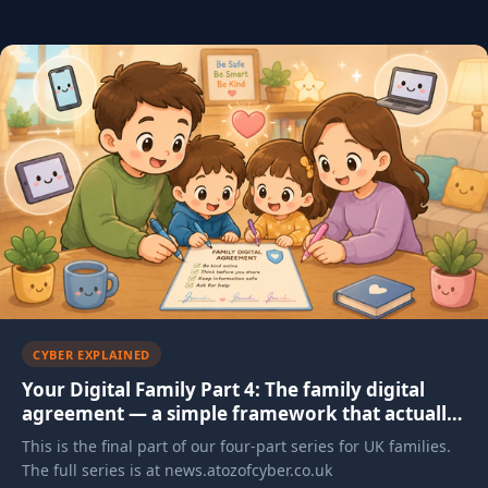
Articles in this category
CYBER EXPLAINED
Your Digital Family Part 4: The family digital
agreement — a simple framework that actually
works
This is the final part of our four-part series for UK families.
The full series is at news.atozofcyber.co.uk