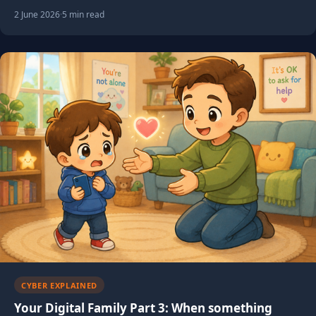
2 June 2026
·
5 min read
CYBER EXPLAINED
Your Digital Family Part 3: When something