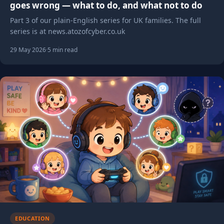
goes wrong — what to do, and what not to do
Part 3 of our plain-English series for UK families. The full
series is at news.atozofcyber.co.uk
29 May 2026
·
5 min read
EDUCATION