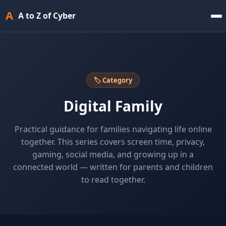
A
A to Z of Cyber
🏷 Category
Digital Family
Practical guidance for families navigating life online
together. This series covers screen time, privacy,
gaming, social media, and growing up in a
connected world — written for parents and children
to read together.