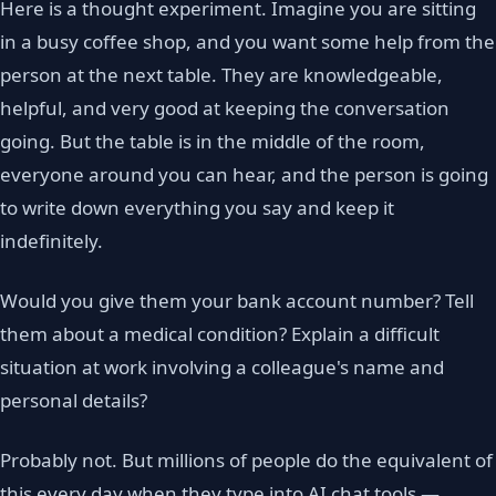
Here is a thought experiment. Imagine you are sitting
in a busy coffee shop, and you want some help from the
person at the next table. They are knowledgeable,
helpful, and very good at keeping the conversation
going. But the table is in the middle of the room,
everyone around you can hear, and the person is going
to write down everything you say and keep it
indefinitely.
Would you give them your bank account number? Tell
them about a medical condition? Explain a difficult
situation at work involving a colleague's name and
personal details?
Probably not. But millions of people do the equivalent of
this every day when they type into AI chat tools —