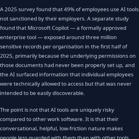
A 2025 survey found that 49% of employees use AI tools
not sanctioned by their employers. A separate study
found that Microsoft Copilot — a formally approved
enterprise tool — exposed around three million
sensitive records per organisation in the first half of
2025, primarily because the underlying permissions on
those documents had never been properly set up, and
the AI surfaced information that individual employees
were technically allowed to access but that was never
intended to be easily discoverable.
The point is not that AI tools are uniquely risky
compared to other work software. It is that their
conversational, helpful, low-friction nature makes
people less guarded with them than with other tools.