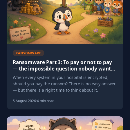
RANSOMWARE
Ransomware Part 3: To pay or not to pay
— the impossible question nobody wants
to face
When every system in your hospital is encrypted,
should you pay the ransom? There is no easy answer
— but there is a right time to think about it.
5 August 2026
·
4 min read