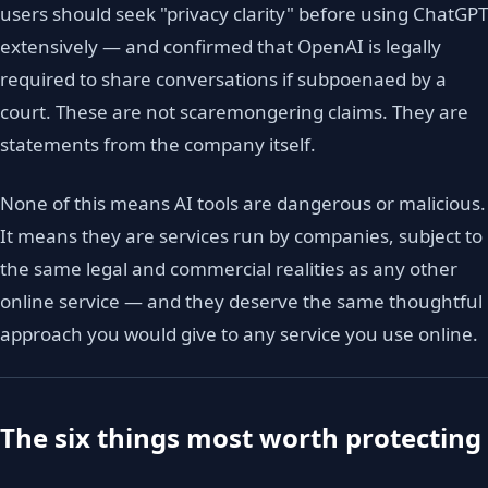
users should seek "privacy clarity" before using ChatGPT
extensively — and confirmed that OpenAI is legally
required to share conversations if subpoenaed by a
court. These are not scaremongering claims. They are
statements from the company itself.
None of this means AI tools are dangerous or malicious.
It means they are services run by companies, subject to
the same legal and commercial realities as any other
online service — and they deserve the same thoughtful
approach you would give to any service you use online.
The six things most worth protecting