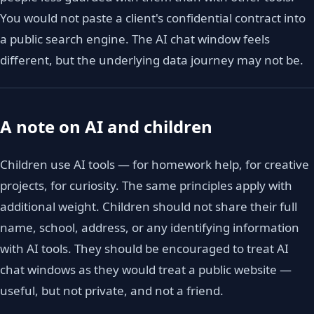
You would not paste a client's confidential contract into
a public search engine. The AI chat window feels
different, but the underlying data journey may not be.
A note on AI and children
Children use AI tools — for homework help, for creative
projects, for curiosity. The same principles apply with
additional weight. Children should not share their full
name, school, address, or any identifying information
with AI tools. They should be encouraged to treat AI
chat windows as they would treat a public website —
useful, but not private, and not a friend.