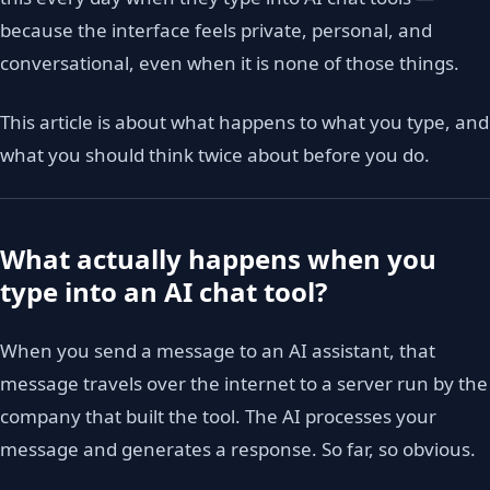
because the interface feels private, personal, and
conversational, even when it is none of those things.
This article is about what happens to what you type, and
what you should think twice about before you do.
What actually happens when you
type into an AI chat tool?
When you send a message to an AI assistant, that
message travels over the internet to a server run by the
company that built the tool. The AI processes your
message and generates a response. So far, so obvious.