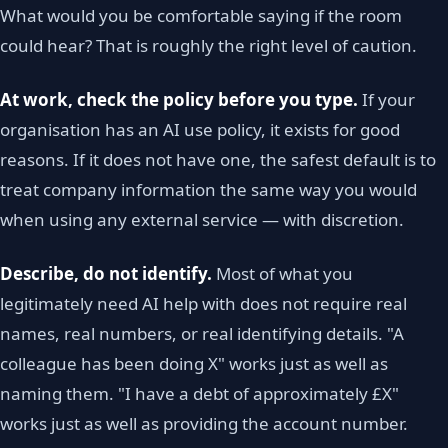
What would you be comfortable saying if the room
could hear? That is roughly the right level of caution.
At work, check the policy before you type.
If your
organisation has an AI use policy, it exists for good
reasons. If it does not have one, the safest default is to
treat company information the same way you would
when using any external service — with discretion.
Describe, do not identify.
Most of what you
legitimately need AI help with does not require real
names, real numbers, or real identifying details. "A
colleague has been doing X" works just as well as
naming them. "I have a debt of approximately £X"
works just as well as providing the account number.