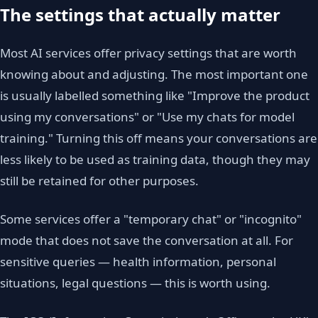
The settings that actually matter
Most AI services offer privacy settings that are worth
knowing about and adjusting. The most important one
is usually labelled something like "Improve the product
using my conversations" or "Use my chats for model
training." Turning this off means your conversations are
less likely to be used as training data, though they may
still be retained for other purposes.
Some services offer a "temporary chat" or "incognito"
mode that does not save the conversation at all. For
sensitive queries — health information, personal
situations, legal questions — this is worth using.