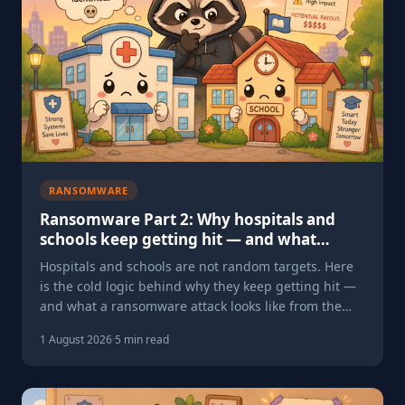
RANSOMWARE
Ransomware Part 2: Why hospitals and
schools keep getting hit — and what
happens when they do
Hospitals and schools are not random targets. Here
is the cold logic behind why they keep getting hit —
and what a ransomware attack looks like from the
inside.
1 August 2026
·
5 min read