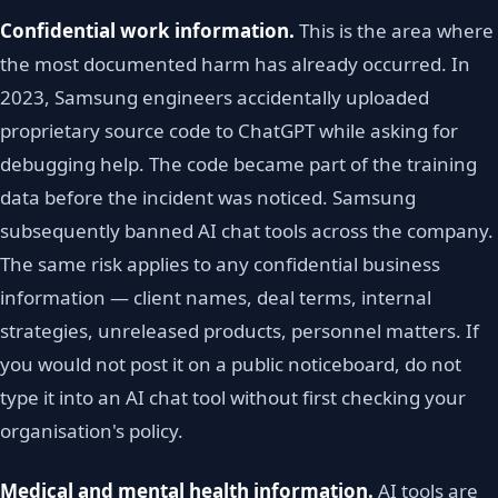
Confidential work information.
This is the area where
the most documented harm has already occurred. In
2023, Samsung engineers accidentally uploaded
proprietary source code to ChatGPT while asking for
debugging help. The code became part of the training
data before the incident was noticed. Samsung
subsequently banned AI chat tools across the company.
The same risk applies to any confidential business
information — client names, deal terms, internal
strategies, unreleased products, personnel matters. If
you would not post it on a public noticeboard, do not
type it into an AI chat tool without first checking your
organisation's policy.
Medical and mental health information.
AI tools are