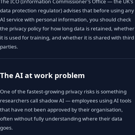
The ICO (Information Commissioner's Office — the UK's
data protection regulator) advises that before using any
AI service with personal information, you should check
the privacy policy for how long data is retained, whether
it is used for training, and whether it is shared with third
parties.
The AI at work problem
One of the fastest-growing privacy risks is something
researchers call shadow AI — employees using AI tools
that have not been approved by their organisation,
often without fully understanding where their data
goes.