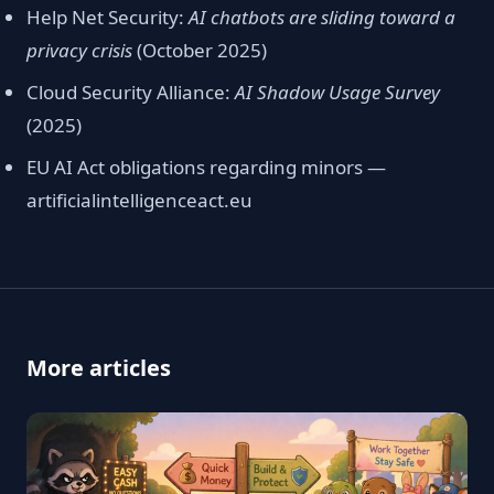
Help Net Security:
AI chatbots are sliding toward a
privacy crisis
(October 2025)
Cloud Security Alliance:
AI Shadow Usage Survey
(2025)
EU AI Act obligations regarding minors —
artificialintelligenceact.eu
More articles