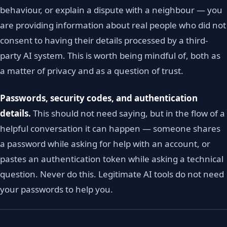
behaviour, or explain a dispute with a neighbour — you
are providing information about real people who did not
consent to having their details processed by a third-
party AI system. This is worth being mindful of, both as
a matter of privacy and as a question of trust.
Passwords, security codes, and authentication
details.
This should not need saying, but in the flow of a
helpful conversation it can happen — someone shares
a password while asking for help with an account, or
pastes an authentication token while asking a technical
question. Never do this. Legitimate AI tools do not need
your passwords to help you.