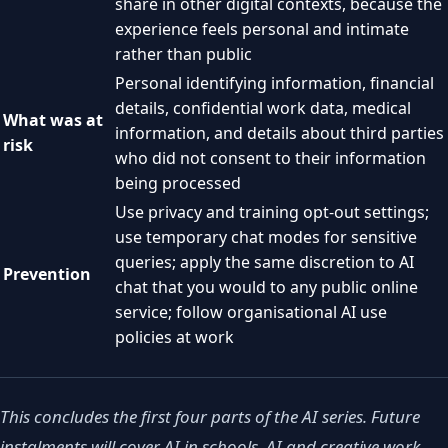
share in other digital contexts, because the
experience feels personal and intimate
rather than public
Personal identifying information, financial
details, confidential work data, medical
What was at
information, and details about third parties
risk
who did not consent to their information
being processed
Use privacy and training opt-out settings;
use temporary chat modes for sensitive
queries; apply the same discretion to AI
Prevention
chat that you would to any public online
service; follow organisational AI use
policies at work
This concludes the first four parts of the AI series. Future
instalments will cover AI in schools, AI and creative work,