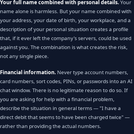
Your full name combined with personal details.
Your
name alone is harmless. But your name combined with
your address, your date of birth, your workplace, and a
description of your personal situation creates a profile
that, if it ever left the company's servers, could be used
against you. The combination is what creates the risk,
not any single piece.
Financial information.
Never type account numbers,
card numbers, sort codes, PINs, or passwords into an AI
chat window. There is no legitimate reason to do so. If
you are asking for help with a financial problem,
describe the situation in general terms — "I have a
direct debit that seems to have been charged twice" —
rather than providing the actual numbers.