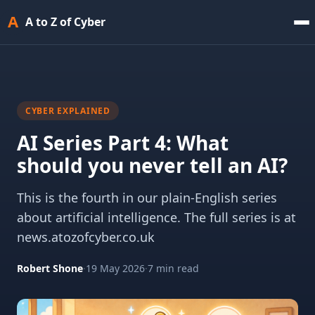
A
A to Z of Cyber
CYBER EXPLAINED
AI Series Part 4: What
should you never tell an AI?
This is the fourth in our plain-English series
about artificial intelligence. The full series is at
news.atozofcyber.co.uk
Robert Shone
·
19 May 2026
·
7 min read