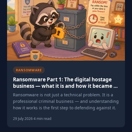
RANSOMWARE
Ransomware Part 1: The digital hostage
business — what it is and how it became a
£300 million problem
Ransomware is not just a technical problem. It is a
professional criminal business — and understanding
how it works is the first step to defending against it.
29 July 2026
·
4 min read