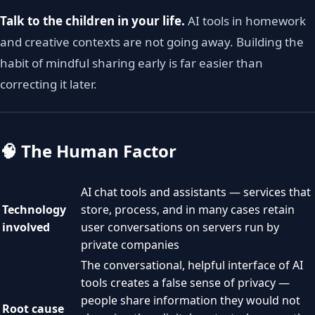
Talk to the children in your life.
AI tools in homework
and creative contexts are not going away. Building the
habit of mindful sharing early is far easier than
correcting it later.
🧠 The Human Factor
AI chat tools and assistants — services that
Technology
store, process, and in many cases retain
involved
user conversations on servers run by
private companies
The conversational, helpful interface of AI
tools creates a false sense of privacy —
people share information they would not
Root cause