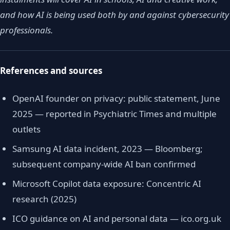
and how AI is being used both by and against cybersecurity
professionals.
References and sources
OpenAI founder on privacy: public statement, June
2025 — reported in Psychiatric Times and multiple
outlets
Samsung AI data incident, 2023 — Bloomberg;
subsequent company-wide AI ban confirmed
Microsoft Copilot data exposure: Concentric AI
research (2025)
ICO guidance on AI and personal data — ico.org.uk