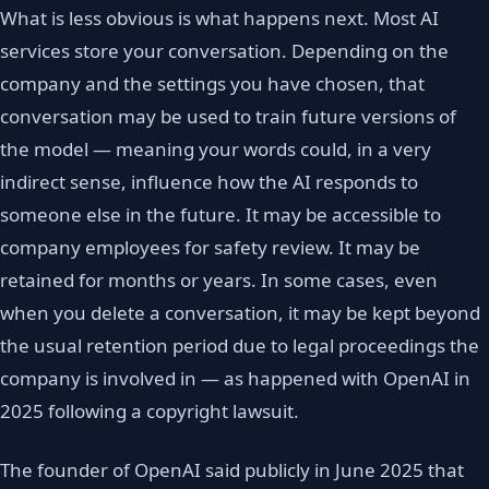
What is less obvious is what happens next. Most AI
services store your conversation. Depending on the
company and the settings you have chosen, that
conversation may be used to train future versions of
the model — meaning your words could, in a very
indirect sense, influence how the AI responds to
someone else in the future. It may be accessible to
company employees for safety review. It may be
retained for months or years. In some cases, even
when you delete a conversation, it may be kept beyond
the usual retention period due to legal proceedings the
company is involved in — as happened with OpenAI in
2025 following a copyright lawsuit.
The founder of OpenAI said publicly in June 2025 that