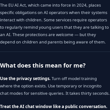
The EU AI Act, which came into force in 2024, places
specific obligations on AI operators when their systems
interact with children. Some services require operators
to regularly remind young users that they are talking to
an AI. These protections are welcome — but they
depend on children and parents being aware of them.
What does this mean for me?
Use the privacy settings.
Turn off model training
where the option exists. Use temporary or incognito
chat modes for sensitive queries. It takes thirty seconds.
Treat the AI chat window like a public conversation.