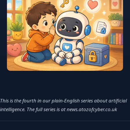
This is the fourth in our plain-English series about artificial
intelligence. The full series is at news.atozofcyber.co.uk