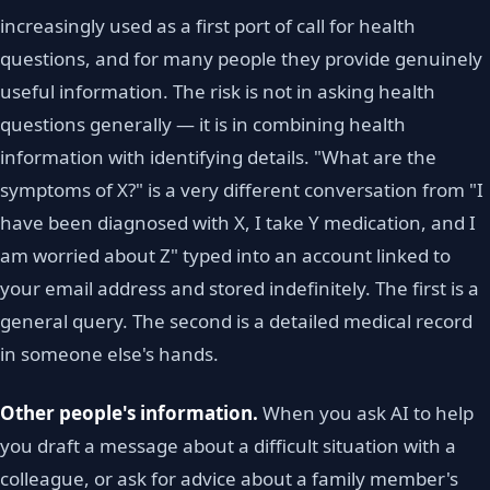
increasingly used as a first port of call for health
questions, and for many people they provide genuinely
useful information. The risk is not in asking health
questions generally — it is in combining health
information with identifying details. "What are the
symptoms of X?" is a very different conversation from "I
have been diagnosed with X, I take Y medication, and I
am worried about Z" typed into an account linked to
your email address and stored indefinitely. The first is a
general query. The second is a detailed medical record
in someone else's hands.
Other people's information.
When you ask AI to help
you draft a message about a difficult situation with a
colleague, or ask for advice about a family member's