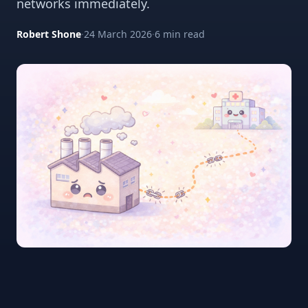
networks immediately.
Robert Shone
·
24 March 2026
·
6 min read