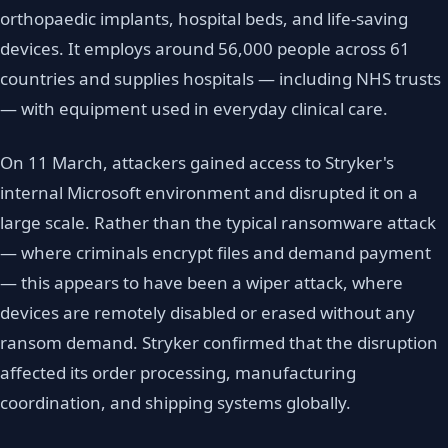
orthopaedic implants, hospital beds, and life-saving
devices. It employs around 56,000 people across 61
countries and supplies hospitals — including NHS trusts
— with equipment used in everyday clinical care.
On 11 March, attackers gained access to Stryker's
internal Microsoft environment and disrupted it on a
large scale. Rather than the typical ransomware attack
— where criminals encrypt files and demand payment
— this appears to have been a wiper attack, where
devices are remotely disabled or erased without any
ransom demand. Stryker confirmed that the disruption
affected its order processing, manufacturing
coordination, and shipping systems globally.