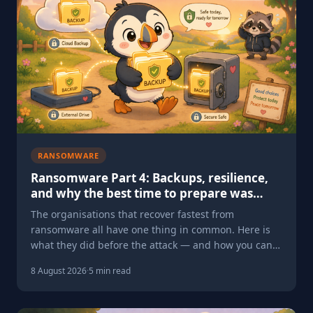
RANSOMWARE
Ransomware Part 4: Backups, resilience,
and why the best time to prepare was
yesterday — the second best is today
The organisations that recover fastest from
ransomware all have one thing in common. Here is
what they did before the attack — and how you can
do the same.
8 August 2026
·
5 min read