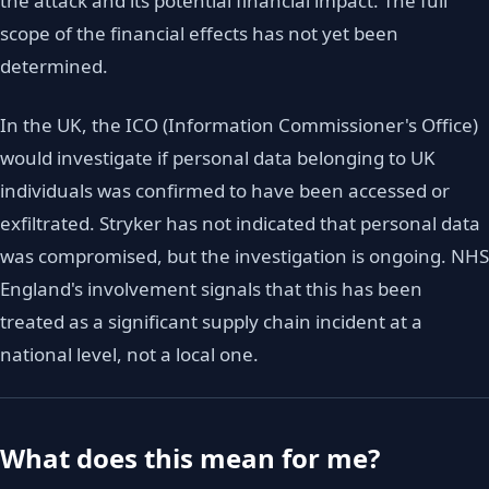
the attack and its potential financial impact. The full
scope of the financial effects has not yet been
determined.
In the UK, the ICO (Information Commissioner's Office)
would investigate if personal data belonging to UK
individuals was confirmed to have been accessed or
exfiltrated. Stryker has not indicated that personal data
was compromised, but the investigation is ongoing. NHS
England's involvement signals that this has been
treated as a significant supply chain incident at a
national level, not a local one.
What does this mean for me?