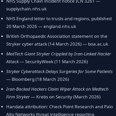
NHS Supply Chain incident notice ICN 3261 —
supplychain.nhs.uk
NHS England letter to trusts and regions, published
20 March 2026 — england.nhs.uk
British Orthopaedic Association statement on the
Stryker cyber attack (14 March 2026) — boa.ac.uk
MedTech Giant Stryker Crippled by Iran-Linked Hacker
Attack
— SecurityWeek (11 March 2026)
Stryker Cyberattack Delays Surgeries for Some Patients
— Bloomberg (18 March 2026)
Iran-Backed Hackers Claim Wiper Attack on Medtech
Firm Stryker
— Krebs on Security (March 2026)
Handala attribution: Check Point Research and Palo
Alto Networks threat intelligence reporting