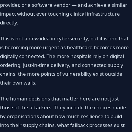
provider, or a software vendor — and achieve a similar
impact without ever touching clinical infrastructure
directly.
This is not a new idea in cybersecurity, but it is one that
is becoming more urgent as healthcare becomes more
digitally connected. The more hospitals rely on digital
ordering, just-in-time delivery, and connected supply
chains, the more points of vulnerability exist outside
their own walls.
The human decisions that matter here are not just
those of the attackers. They include the choices made
by organisations about how much resilience to build
into their supply chains, what fallback processes exist