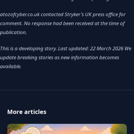
atozofcyber.co.uk contacted Stryker's UK press office for
comment. No response had been received at the time of
publication.
This is a developing story. Last updated: 22 March 2026
We
update breaking stories as new information becomes
available.
More articles