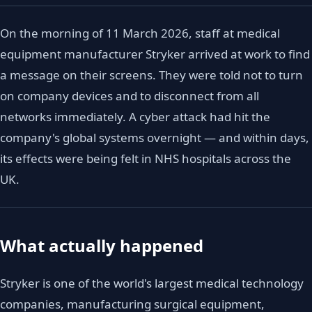
On the morning of 11 March 2026, staff at medical
equipment manufacturer Stryker arrived at work to find
a message on their screens. They were told not to turn
on company devices and to disconnect from all
networks immediately. A cyber attack had hit the
company's global systems overnight — and within days,
its effects were being felt in NHS hospitals across the
UK.
What actually happened
Stryker is one of the world's largest medical technology
companies, manufacturing surgical equipment,