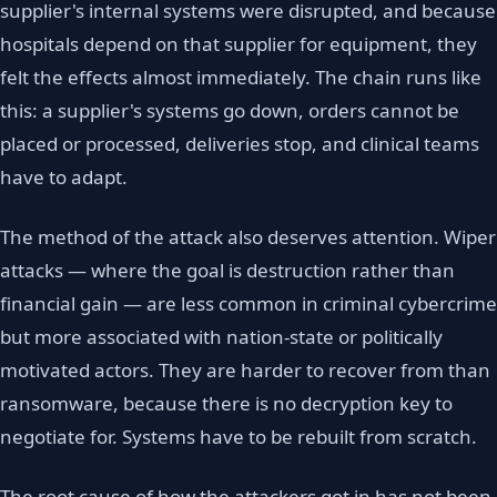
supplier's internal systems were disrupted, and because
hospitals depend on that supplier for equipment, they
felt the effects almost immediately. The chain runs like
this: a supplier's systems go down, orders cannot be
placed or processed, deliveries stop, and clinical teams
have to adapt.
The method of the attack also deserves attention. Wiper
attacks — where the goal is destruction rather than
financial gain — are less common in criminal cybercrime
but more associated with nation-state or politically
motivated actors. They are harder to recover from than
ransomware, because there is no decryption key to
negotiate for. Systems have to be rebuilt from scratch.
The root cause of how the attackers got in has not been