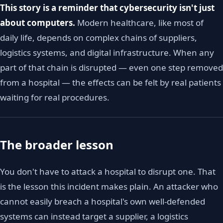
This story is a reminder that cybersecurity isn't just
about computers.
Modern healthcare, like most of
daily life, depends on complex chains of suppliers,
logistics systems, and digital infrastructure. When any
part of that chain is disrupted — even one step removed
from a hospital — the effects can be felt by real patients
waiting for real procedures.
The broader lesson
You don't have to attack a hospital to disrupt one. That
is the lesson this incident makes plain. An attacker who
cannot easily breach a hospital's own well-defended
systems can instead target a supplier, a logistics