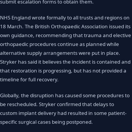
submit escalation forms to obtain them.
NHS England wrote formally to all trusts and regions on
18 March. The British Orthopaedic Association issued its
own guidance, recommending that trauma and elective
orthopaedic procedures continue as planned while
alternative supply arrangements were put in place.
Stryker has said it believes the incident is contained and
that restoration is progressing, but has not provided a
timeline for full recovery.
Globally, the disruption has caused some procedures to
be rescheduled. Stryker confirmed that delays to
custom implant delivery had resulted in some patient-
specific surgical cases being postponed.