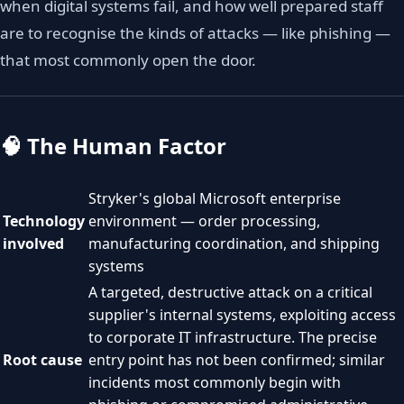
when digital systems fail, and how well prepared staff
are to recognise the kinds of attacks — like phishing —
that most commonly open the door.
🧠 The Human Factor
Stryker's global Microsoft enterprise
Technology
environment — order processing,
involved
manufacturing coordination, and shipping
systems
A targeted, destructive attack on a critical
supplier's internal systems, exploiting access
to corporate IT infrastructure. The precise
Root cause
entry point has not been confirmed; similar
incidents most commonly begin with