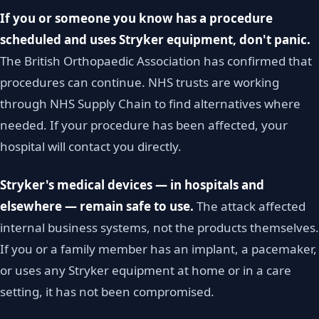
If you or someone you know has a procedure
scheduled and uses Stryker equipment, don't panic.
The British Orthopaedic Association has confirmed that
procedures can continue. NHS trusts are working
through NHS Supply Chain to find alternatives where
needed. If your procedure has been affected, your
hospital will contact you directly.
Stryker's medical devices — in hospitals and
elsewhere — remain safe to use.
The attack affected
internal business systems, not the products themselves.
If you or a family member has an implant, a pacemaker,
or uses any Stryker equipment at home or in a care
setting, it has not been compromised.