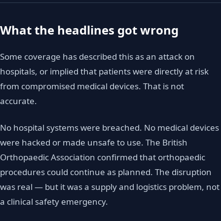
What the headlines got wrong
Some coverage has described this as an attack on
hospitals, or implied that patients were directly at risk
from compromised medical devices. That is not
accurate.
No hospital systems were breached. No medical devices
were hacked or made unsafe to use. The British
Orthopaedic Association confirmed that orthopaedic
procedures could continue as planned. The disruption
was real — but it was a supply and logistics problem, not
a clinical safety emergency.