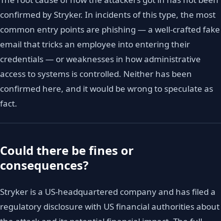
confirmed by Stryker. In incidents of this type, the most
common entry points are phishing — a well-crafted fake
email that tricks an employee into entering their
credentials — or weaknesses in how administrative
access to systems is controlled. Neither has been
confirmed here, and it would be wrong to speculate as
fact.
Could there be fines or
consequences?
Stryker is a US-headquartered company and has filed a
regulatory disclosure with US financial authorities about