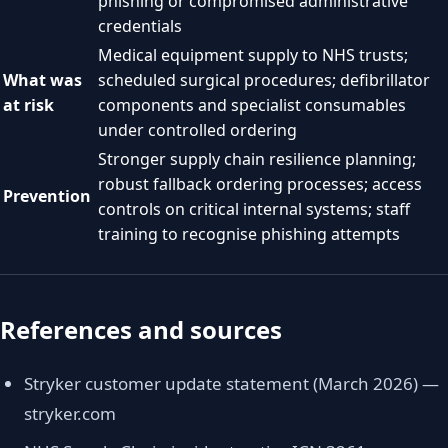
phishing or compromised administrative
credentials
Medical equipment supply to NHS trusts;
What was
scheduled surgical procedures; defibrillator
at risk
components and specialist consumables
under controlled ordering
Stronger supply chain resilience planning;
robust fallback ordering processes; access
Prevention
controls on critical internal systems; staff
training to recognise phishing attempts
References and sources
Stryker customer update statement (March 2026) —
stryker.com