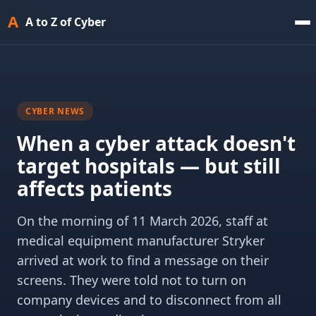
A
A to Z of Cyber
CYBER NEWS
When a cyber attack doesn't
target hospitals — but still
affects patients
On the morning of 11 March 2026, staff at
medical equipment manufacturer Stryker
arrived at work to find a message on their
screens. They were told not to turn on
company devices and to disconnect from all