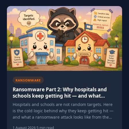
RANSOMWARE
Ransomware Part 2: Why hospitals and
schools keep getting hit — and what
happens when they do
Hospitals and schools are not random targets. Here
is the cold logic behind why they keep getting hit —
and what a ransomware attack looks like from the
inside.
1 August 2026
·
5 min read