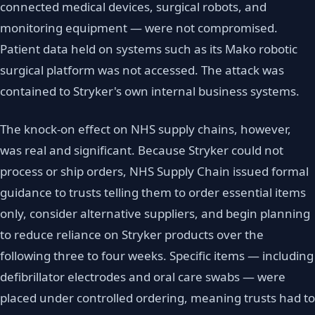
connected medical devices, surgical robots, and
monitoring equipment — were not compromised.
Patient data held on systems such as its Mako robotic
surgical platform was not accessed. The attack was
contained to Stryker's own internal business systems.
The knock-on effect on NHS supply chains, however,
was real and significant. Because Stryker could not
process or ship orders, NHS Supply Chain issued formal
guidance to trusts telling them to order essential items
only, consider alternative suppliers, and begin planning
to reduce reliance on Stryker products over the
following three to four weeks. Specific items — including
defibrillator electrodes and oral care swabs — were
placed under controlled ordering, meaning trusts had to