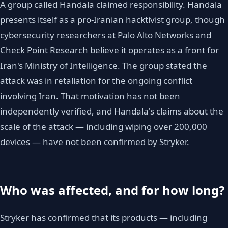
A group called Handala claimed responsibility. Handala
presents itself as a pro-Iranian hacktivist group, though
cybersecurity researchers at Palo Alto Networks and
Check Point Research believe it operates as a front for
Iran's Ministry of Intelligence. The group stated the
attack was in retaliation for the ongoing conflict
involving Iran. That motivation has not been
independently verified, and Handala's claims about the
scale of the attack — including wiping over 200,000
devices — have not been confirmed by Stryker.
Who was affected, and for how long?
Stryker has confirmed that its products — including