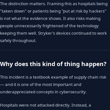
The distinction matters. Framing this as hospitals being
"taken down" or patients being "put at risk by hackers"
is not what the evidence shows. It also risks making
people unnecessarily frightened of the technology
keeping them well. Stryker's devices continued to work
safely throughout.
Why does this kind of thing happen?
This incident is a textbook example of supply chain risk
— and it is one of the most important and
underappreciated concepts in cybersecurity.
Hospitals were not attacked directly. Instead, a