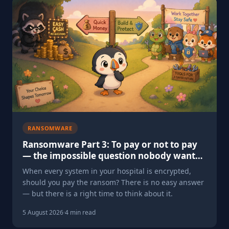
RANSOMWARE
Ransomware Part 3: To pay or not to pay
— the impossible question nobody wants
to face
When every system in your hospital is encrypted,
should you pay the ransom? There is no easy answer
— but there is a right time to think about it.
5 August 2026
·
4 min read